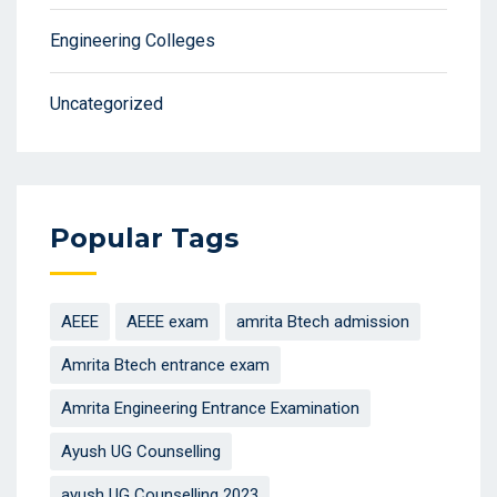
Engineering Colleges
Uncategorized
Popular Tags
AEEE
AEEE exam
amrita Btech admission
Amrita Btech entrance exam
Amrita Engineering Entrance Examination
Ayush UG Counselling
ayush UG Counselling 2023