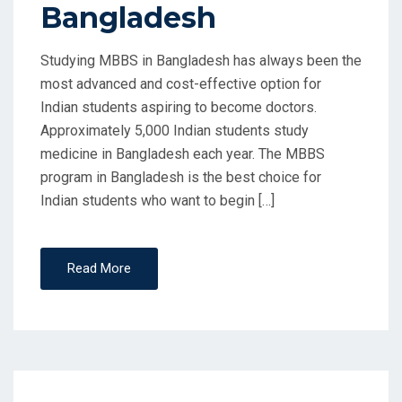
Bangladesh
N
Studying MBBS in Bangladesh has always been the
most advanced and cost-effective option for
Indian students aspiring to become doctors.
Approximately 5,000 Indian students study
medicine in Bangladesh each year. The MBBS
program in Bangladesh is the best choice for
Indian students who want to begin […]
Read More