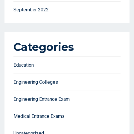
September 2022
Categories
Education
Engineering Colleges
Engineering Entrance Exam
Medical Entrance Exams
Uncategorized