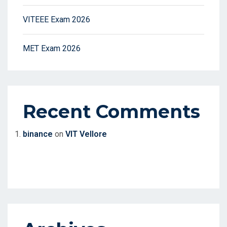
VITEEE Exam 2026
MET Exam 2026
Recent Comments
binance
on
VIT Vellore