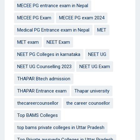
MECEE PG entrance exam in Nepal
MECEE PG Exam
MECEE PG exam 2024
Medical PG Entrance exam in Nepal
MET
MET exam
NEET Exam
NEET PG Colleges in karnataka
NEET UG
NEET UG Counselling 2023
NEET UG Exam
THAPAR Btech admission
THAPAR Entrance exam
Thapar university
thecareercounsellor
the career counsellor
Top BAMS Colleges
top bams private colleges in Uttar Pradesh
Top Private ayurveda Colleges in Uttar Pradesh