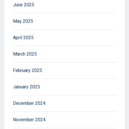
June 2025
May 2025
April 2025
March 2025
February 2025
January 2025
December 2024
November 2024