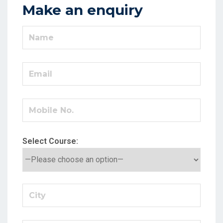
Make an enquiry
Select Course: