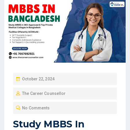
P
October 22, 2024
O
The Career Counsellor
S
T
No Comments
E
D
Study MBBS In
O