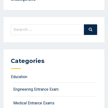
Search
Search
for:
Categories
Education
Engineering Entrance Exam
Medical Entrance Exams