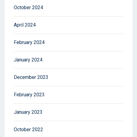
October 2024
April 2024
February 2024
January 2024
December 2023
February 2023
January 2023
October 2022