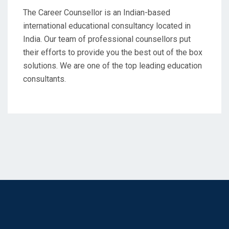
The Career Counsellor is an Indian-based
international educational consultancy located in
India. Our team of professional counsellors put
their efforts to provide you the best out of the box
solutions. We are one of the top leading education
consultants.