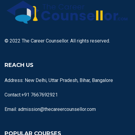
© 2022 The Career Counsellor. All rights reserved.
REACH US
Address: New Delhi, Uttar Pradesh, Bihar, Bangalore
Contact:+91 7667692921
Email: admission@thecareercounsellor.com
POPULAR COURSES