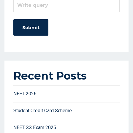
Recent Posts
NEET 2026
Student Credit Card Scheme
NEET SS Exam 2025