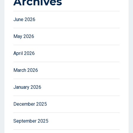
Archives
June 2026
May 2026
April 2026
March 2026
January 2026
December 2025
September 2025