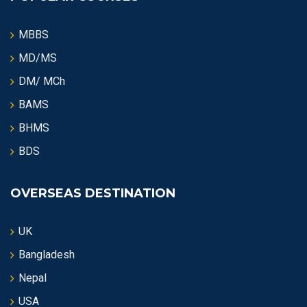
MBBS
MD/MS
DM/ MCh
BAMS
BHMS
BDS
OVERSEAS DESTINATION
UK
Bangladesh
Nepal
USA