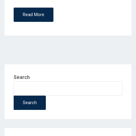
Read More
Search
Search