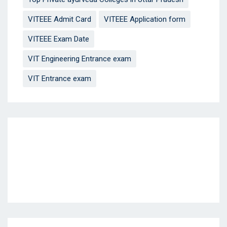
VITEEE Admit Card
VITEEE Application form
VITEEE Exam Date
VIT Engineering Entrance exam
VIT Entrance exam