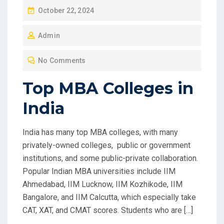
P
October 22, 2024
O
Admin
S
T
No Comments
E
D
Top MBA Colleges in
O
India
N
India has many top MBA colleges, with many
privately-owned colleges, public or government
institutions, and some public-private collaboration.
Popular Indian MBA universities include IIM
Ahmedabad, IIM Lucknow, IIM Kozhikode, IIM
Bangalore, and IIM Calcutta, which especially take
CAT, XAT, and CMAT scores. Students who are […]