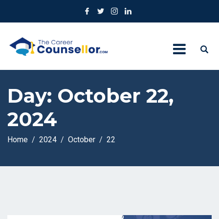
Day:
October 22,
2024
Home
2024
October
22