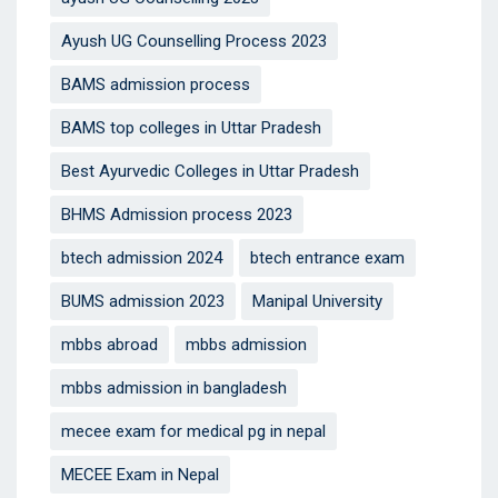
Ayush UG Counselling Process 2023
BAMS admission process
BAMS top colleges in Uttar Pradesh
Best Ayurvedic Colleges in Uttar Pradesh
BHMS Admission process 2023
btech admission 2024
btech entrance exam
BUMS admission 2023
Manipal University
mbbs abroad
mbbs admission
mbbs admission in bangladesh
mecee exam for medical pg in nepal
MECEE Exam in Nepal