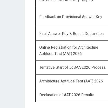
Feedback on Provisional Answer Key
Final Answer Key & Result Declaration
Online Registration for Architecture
Aptitude Test (AAT) 2026
Tentative Start of JoSAA 2026 Process
Architecture Aptitude Test (AAT) 2026
Declaration of AAT 2026 Results