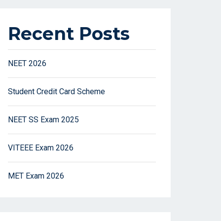
Recent Posts
NEET 2026
Student Credit Card Scheme
NEET SS Exam 2025
VITEEE Exam 2026
MET Exam 2026