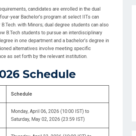
equirements, candidates are enrolled in the dual
four-year Bachelor’s program at select IITs can
 B.Tech. with Minors; dual degree students can also
llow B.Tech students to pursue an interdisciplinary
degree in one department and a bachelor’s degree in
ioned alternatives involve meeting specific
 as set forth by the relevant institution.
026 Schedule
Schedule
Monday, April 06, 2026 (10:00 IST) to
Saturday, May 02, 2026 (23:59 IST)