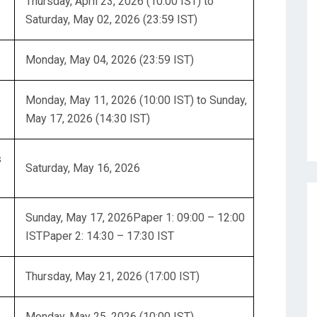
Thursday, April 23, 2026 (10:00 IST) to
Saturday, May 02, 2026 (23:59 IST)
Monday, May 04, 2026 (23:59 IST)
Monday, May 11, 2026 (10:00 IST) to Sunday,
May 17, 2026 (14:30 IST)
s
Saturday, May 16, 2026
Sunday, May 17, 2026Paper 1: 09:00 – 12:00
ISTPaper 2: 14:30 – 17:30 IST
Thursday, May 21, 2026 (17:00 IST)
Monday, May 25, 2026 (10:00 IST)