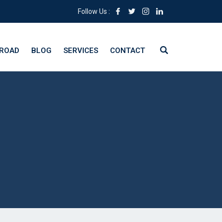
Follow Us :
BROAD
BLOG
SERVICES
CONTACT