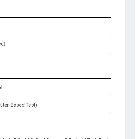
ed)
l
uter-Based Test)