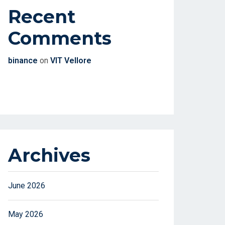
Recent
Comments
binance
on
VIT Vellore
Archives
June 2026
May 2026