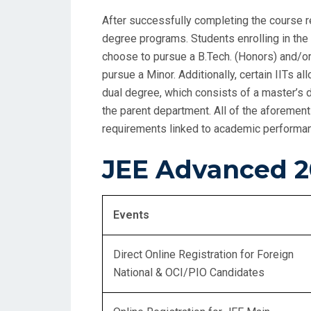
After successfully completing the course r
degree programs. Students enrolling in the 
choose to pursue a B.Tech. (Honors) and/or
pursue a Minor. Additionally, certain IITs a
dual degree, which consists of a master’s 
the parent department. All of the aforement
requirements linked to academic performance
JEE Advanced 2
Events
Direct Online Registration for Foreign
National & OCI/PIO Candidates