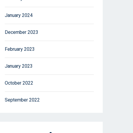
January 2024
December 2023
February 2023
January 2023
October 2022
September 2022