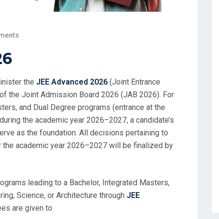
ments
26
inister the
JEE Advanced 2026
(Joint Entrance
 of the Joint Admission Board 2026 (JAB 2026). For
sters, and Dual Degree programs (entrance at the
Ts during the academic year 2026–2027, a candidate’s
rve as the foundation. All decisions pertaining to
 the academic year 2026–2027 will be finalized by
ograms leading to a Bachelor, Integrated Masters,
ing, Science, or Architecture through
JEE
ees are given to