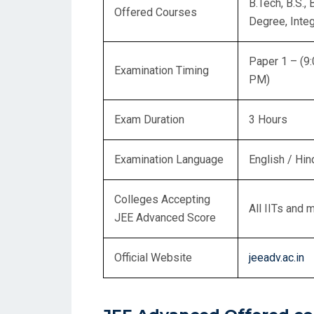
B.Tech, B.S.,
Offered Courses
Degree, Integ
Paper 1 – (9
Examination Timing
PM)
Exam Duration
3 Hours
Examination Language
English / Hin
Colleges Accepting
All IITs and 
JEE Advanced Score
Official Website
jeeadv.ac.in