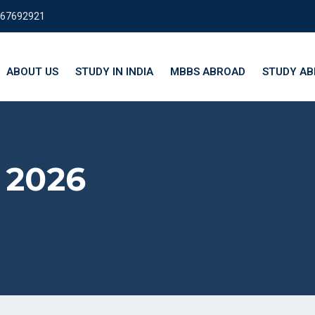
667692921
ABOUT US
STUDY IN INDIA
MBBS ABROAD
STUDY A
 2026