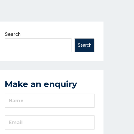
Search
Search
Make an enquiry