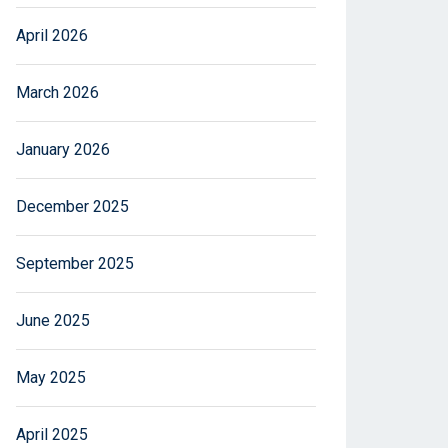
April 2026
March 2026
January 2026
December 2025
September 2025
June 2025
May 2025
April 2025