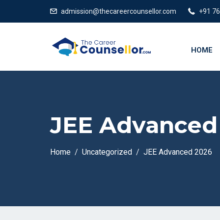
admission@thecareercounsellor.com
+91 7
HOME
JEE Advanced
Home
Uncategorized
JEE Advanced 2026