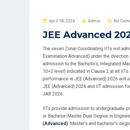
P
April 18, 2026
Admin
No Com
O
JEE Advanced 20
S
T
The seven Zonal Coordinating IITs will adm
E
Examination Advanced) under the direction
D
admission to the Bachelors, Integrated Ma
O
10+2 level) indicated in Clause 2 at all II
N
performance in JEE (Advanced) 2026 will se
JEE (Advanced) 2026 and IIT admission for
JAB 2026.
IITs provide admission to undergraduate pr
or Bachelor-Master Dual Degree in Engineer
(Advanced)
. Master’s and bachelor’s degr