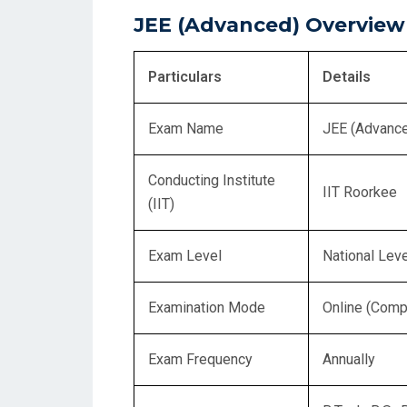
JEE (Advanced) Overview
Particulars
Details
Exam Name
JEE (Advanc
Conducting Institute
IIT Roorkee
(IIT)
Exam Level
National Leve
Examination Mode
Online (Comp
Exam Frequency
Annually