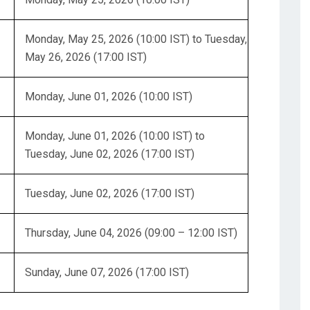
Monday, May 25, 2026 (10:00 IST) to Tuesday,
May 26, 2026 (17:00 IST)
Monday, June 01, 2026 (10:00 IST)
Monday, June 01, 2026 (10:00 IST) to
Tuesday, June 02, 2026 (17:00 IST)
Tuesday, June 02, 2026 (17:00 IST)
Thursday, June 04, 2026 (09:00 – 12:00 IST)
Sunday, June 07, 2026 (17:00 IST)