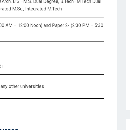
 B.Arch, B.S.–M.S. Dual Degree, B.Tech–M.Tech Dual
rated M.Sc., Integrated M.Tech
:00 AM – 12:00 Noon) and Paper 2- (2:30 PM – 5:30
di
many other universities