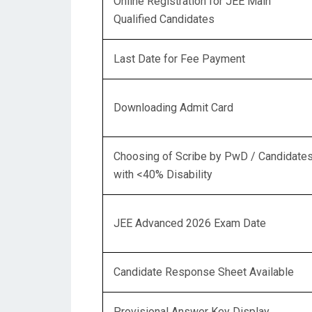
Online Registration for JEE Main
Qualified Candidates
Last Date for Fee Payment
Downloading Admit Card
Choosing of Scribe by PwD / Candidate
with <40% Disability
JEE Advanced 2026 Exam Date
Candidate Response Sheet Available
Provisional Answer Key Display