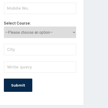
Select Course: