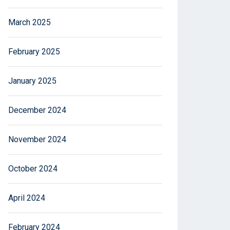
March 2025
February 2025
January 2025
December 2024
November 2024
October 2024
April 2024
February 2024